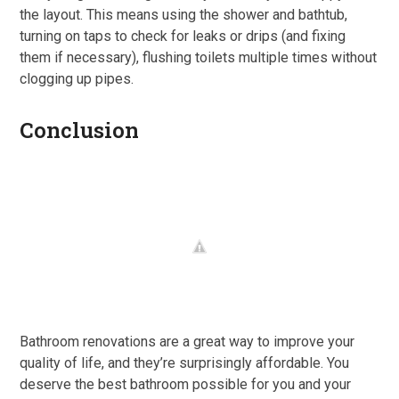
the layout. This means using the shower and bathtub,
turning on taps to check for leaks or drips (and fixing
them if necessary), flushing toilets multiple times without
clogging up pipes.
Conclusion
Bathroom renovations are a great way to improve your
quality of life, and they’re surprisingly affordable. You
deserve the best bathroom possible for you and your