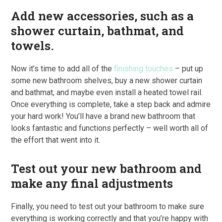
Add new accessories, such as a
shower curtain, bathmat, and
towels.
Now it’s time to add all of the
finishing touches
– put up
some new bathroom shelves, buy a new shower curtain
and bathmat, and maybe even install a heated towel rail.
Once everything is complete, take a step back and admire
your hard work! You’ll have a brand new bathroom that
looks fantastic and functions perfectly – well worth all of
the effort that went into it.
Test out your new bathroom and
make any final adjustments
Finally, you need to test out your bathroom to make sure
everything is working correctly and that you’re happy with