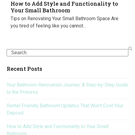
How to Add Style and Functionality to
Your Small Bathroom
Tips on Renovating Your Small Bathroom Space Are
you tired of feeling like you cannot…
Search
Recent Posts
Your Bathroom Renovation Journey: A Step-by-Step Guide
to the Process
Rental-Friendly Bathroom Updates That Won’t Cost Your
Deposit
How to Add Style and Functionality to Your Small
Bathroom