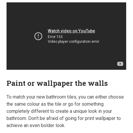
Paint or wallpaper the walls
To match your new bathroom tiles, you can either choose
the same colour as the tile or go for something
completely different to create a unique look in your
bathroom. Don’t be afraid of going for print wallpaper to
achieve an even bolder look.