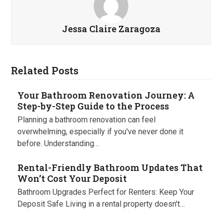
Jessa Claire Zaragoza
Related Posts
Your Bathroom Renovation Journey: A
Step-by-Step Guide to the Process
Planning a bathroom renovation can feel
overwhelming, especially if you've never done it
before. Understanding…
Rental-Friendly Bathroom Updates That
Won’t Cost Your Deposit
Bathroom Upgrades Perfect for Renters: Keep Your
Deposit Safe Living in a rental property doesn't…