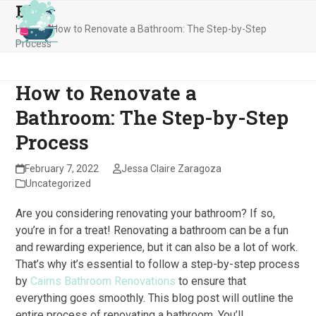
Blog
Skip
Open
Close
to
Home
»
How to Renovate a Bathroom: The Step-by-Step
mobile
mobile
content
Process
menu
menu
How to Renovate a
Bathroom: The Step-by-Step
Process
February 7, 2022
Jessa Claire Zaragoza
Uncategorized
Are you considering renovating your bathroom? If so,
you’re in for a treat! Renovating a bathroom can be a fun
and rewarding experience, but it can also be a lot of work.
That’s why it’s essential to follow a step-by-step process
by
Cairns Bathroom Renovations
to ensure that
everything goes smoothly. This blog post will outline the
entire process of renovating a bathroom. You’ll