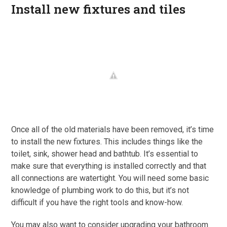
Install new fixtures and tiles
Once all of the old materials have been removed, it’s time
to install the new fixtures. This includes things like the
toilet, sink, shower head and bathtub. It’s essential to
make sure that everything is installed correctly and that
all connections are watertight. You will need some basic
knowledge of plumbing work to do this, but it’s not
difficult if you have the right tools and know-how.
You may also want to consider upgrading your bathroom