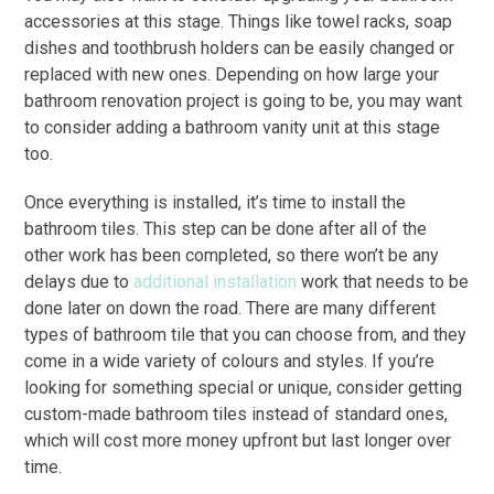
accessories at this stage. Things like towel racks, soap
dishes and toothbrush holders can be easily changed or
replaced with new ones. Depending on how large your
bathroom renovation project is going to be, you may want
to consider adding a bathroom vanity unit at this stage
too.
Once everything is installed, it’s time to install the
bathroom tiles. This step can be done after all of the
other work has been completed, so there won’t be any
delays due to
additional installation
work that needs to be
done later on down the road. There are many different
types of bathroom tile that you can choose from, and they
come in a wide variety of colours and styles. If you’re
looking for something special or unique, consider getting
custom-made bathroom tiles instead of standard ones,
which will cost more money upfront but last longer over
time.