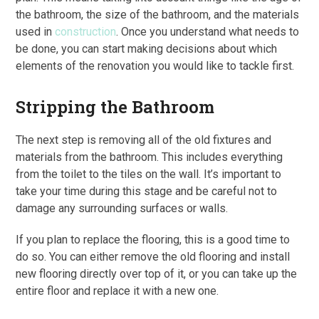
the bathroom, the size of the bathroom, and the materials
used in
construction
. Once you understand what needs to
be done, you can start making decisions about which
elements of the renovation you would like to tackle first.
Stripping the Bathroom
The next step is removing all of the old fixtures and
materials from the bathroom. This includes everything
from the toilet to the tiles on the wall. It’s important to
take your time during this stage and be careful not to
damage any surrounding surfaces or walls.
If you plan to replace the flooring, this is a good time to
do so. You can either remove the old flooring and install
new flooring directly over top of it, or you can take up the
entire floor and replace it with a new one.