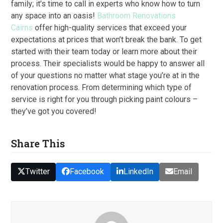
family; it’s time to call in experts who know how to turn
any space into an oasis!
Bathroom Renovations
Cairns
offer high-quality services that exceed your
expectations at prices that won’t break the bank. To get
started with their team today or learn more about their
process. Their specialists would be happy to answer all
of your questions no matter what stage you’re at in the
renovation process. From determining which type of
service is right for you through picking paint colours –
they’ve got you covered!
Share This
Twitter
Facebook
LinkedIn
Email