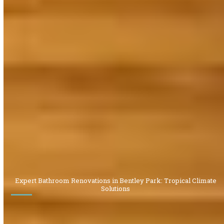
Expert Bathroom Renovations in Bentley Park: Tropical Climate
Solutions