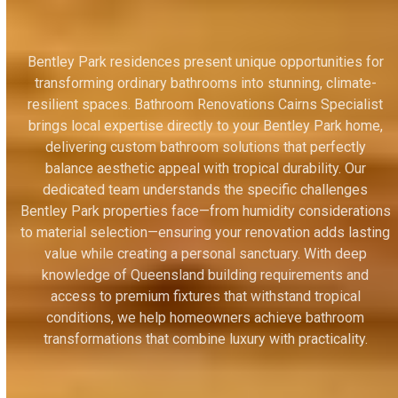
Bentley Park residences present unique opportunities for
transforming ordinary bathrooms into stunning, climate-
resilient spaces. Bathroom Renovations Cairns Specialist
brings local expertise directly to your Bentley Park home,
delivering custom bathroom solutions that perfectly
balance aesthetic appeal with tropical durability. Our
dedicated team understands the specific challenges
Bentley Park properties face—from humidity considerations
to material selection—ensuring your renovation adds lasting
value while creating a personal sanctuary. With deep
knowledge of Queensland building requirements and
access to premium fixtures that withstand tropical
conditions, we help homeowners achieve bathroom
transformations that combine luxury with practicality.