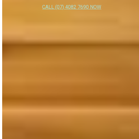
CALL (07) 4082 7690 NOW