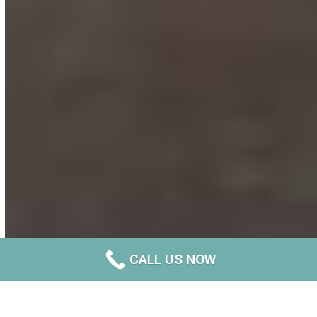
CALL US NOW