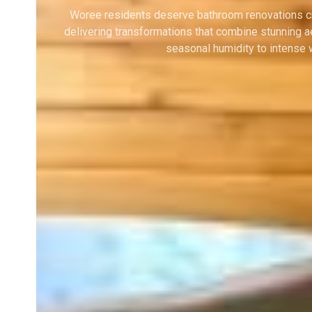
Woree residents deserve bathroom renovations craf
delivering transformations that combine stunning a
seasonal humidity to intense