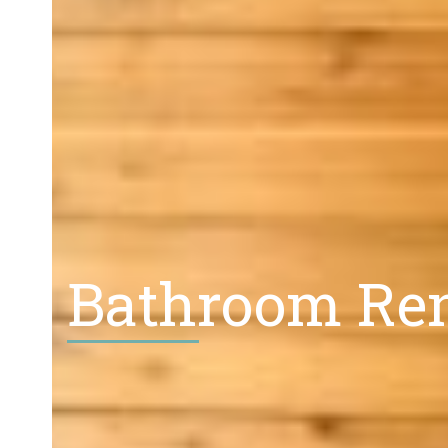
Bathroom Ren