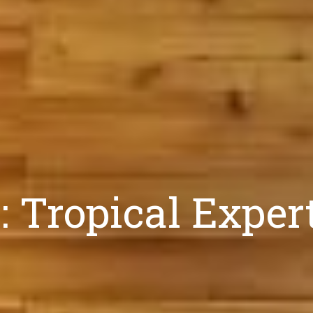
 Tropical Exper