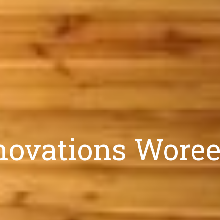
ovations Woree: