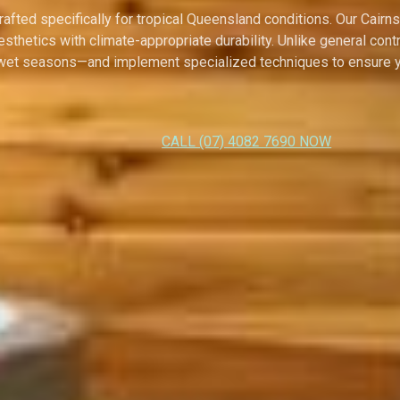
ted specifically for tropical Queensland conditions. Our Cairns 
esthetics with climate-appropriate durability. Unlike general c
 wet seasons—and implement specialized techniques to ensure yo
CALL (07) 4082 7690 NOW