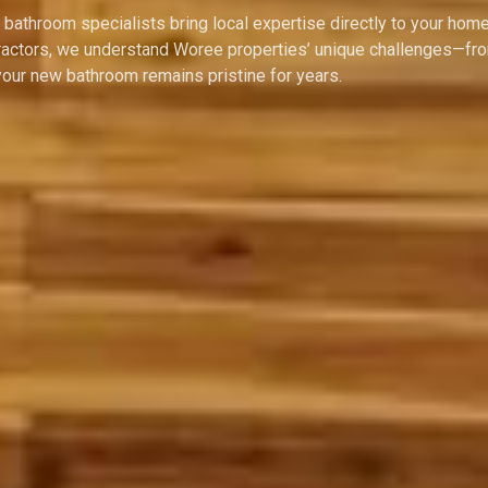
bathroom specialists bring local expertise directly to your home
ontractors, we understand Woree properties’ unique challenges—fr
ur new bathroom remains pristine for years.