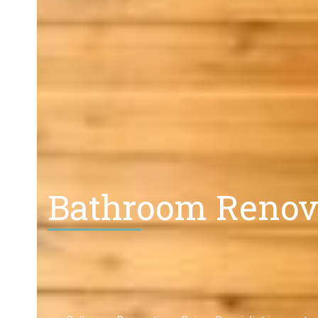
Bathroom Renova