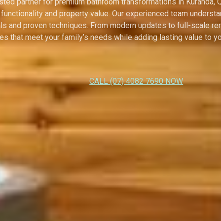
usted partner for premium bathroom transformations in Kuranda,
 functionality and property value. Our experienced team unders
als and proven techniques. From modern updates to full-scale ren
s that meet your family’s needs while adding lasting value to yo
CALL (07) 4082 7690 NOW