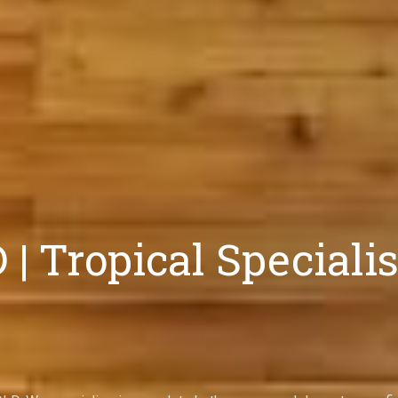
 Tropical Specialis