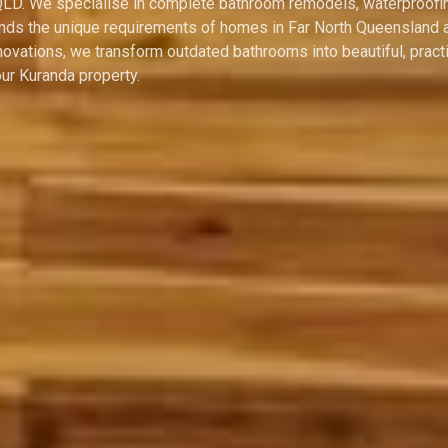
 QLD. We specialise in complete bathroom remodels, waterproofi
tands the unique requirements of homes in Far North Queensland 
ovations, we transform outdated bathrooms into beautiful, practi
ur Kuranda property.