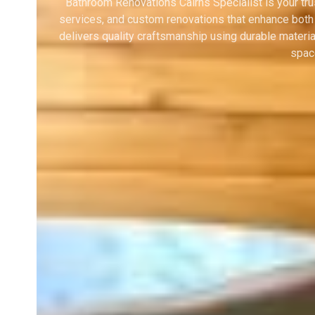
Bathroom Renovations Cairns Specialist is your tr
services, and custom renovations that enhance both
delivers quality craftsmanship using durable materi
space