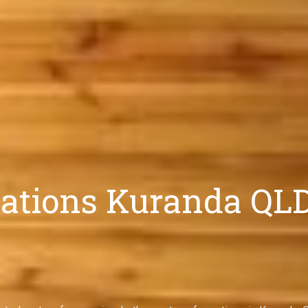
tions Kuranda QLD |