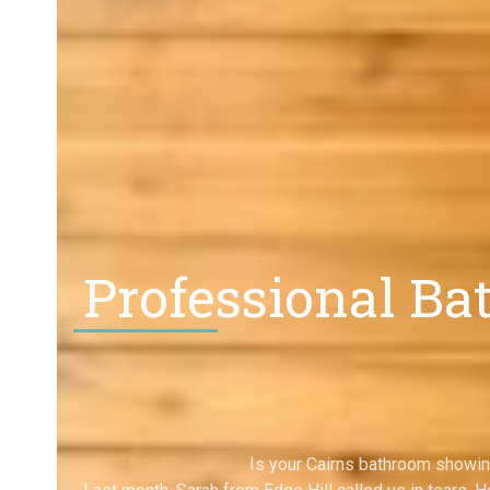
Professional Ba
Is your Cairns bathroom showin