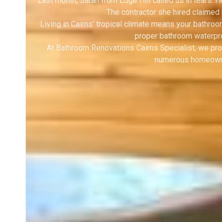
Last month, Sarah from Edge Hill called us in tears.
The contractor she hired claimed
Living in Cairns’ tropical climate means your bathro
proper bathroom waterpro
At Bathroom Renovations Cairns Specialist, we pro
numerous homeowner