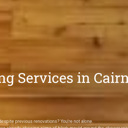
g Services in Cair
espite previous renovations? You’re not alone.