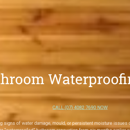
throom Waterproofin
CALL (07) 4082 7690 NOW
g signs of water damage, mould, or persistent moisture issues d