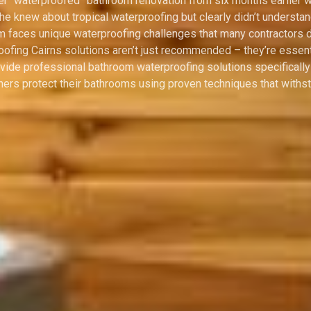
 Her “waterproofed” bathroom renovation from six months earlier
 he knew about tropical waterproofing but clearly didn’t underst
om faces unique waterproofing challenges that many contractors 
ofing Cairns solutions aren’t just recommended – they’re essent
vide professional bathroom waterproofing solutions specificall
s protect their bathrooms using proven techniques that withsta