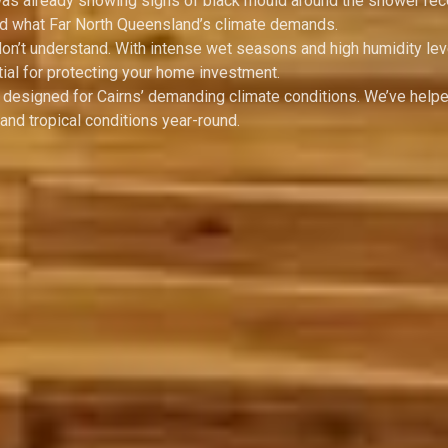
 was already showing signs of black mould around the shower rec
and what Far North Queensland’s climate demands.
don’t understand. With intense wet seasons and high humidity lev
ial for protecting your home investment.
y designed for Cairns’ demanding climate conditions. We’ve help
nd tropical conditions year-round.