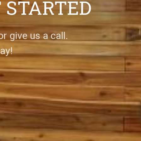
T STARTED
 give us a call.
ay!