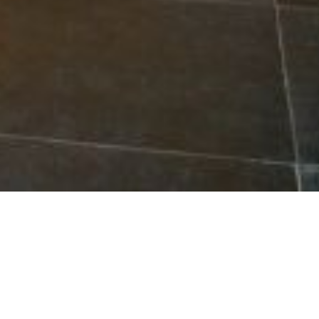
cal Bathroom Renovators in Cairns