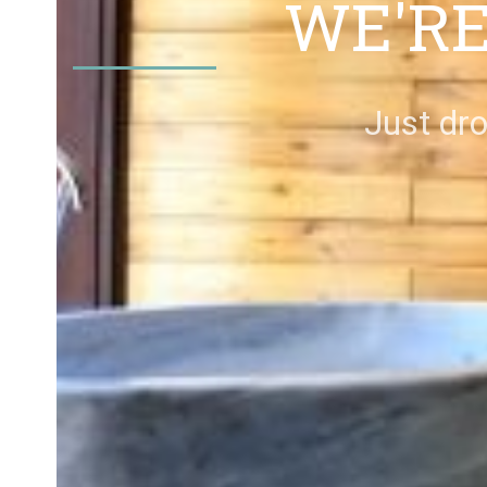
WE'RE
Just dro