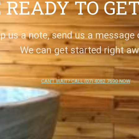
 READY TO GE
p us a note, send us a message or
We can get started right aw
CAN’T WAIT? CALL (07) 4082 7690 NOW