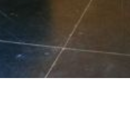
Your Lo
EE QUOTE NOW