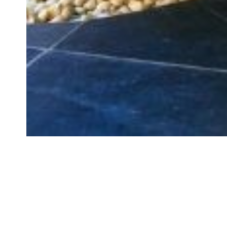
GET YOUR INSTANT FR